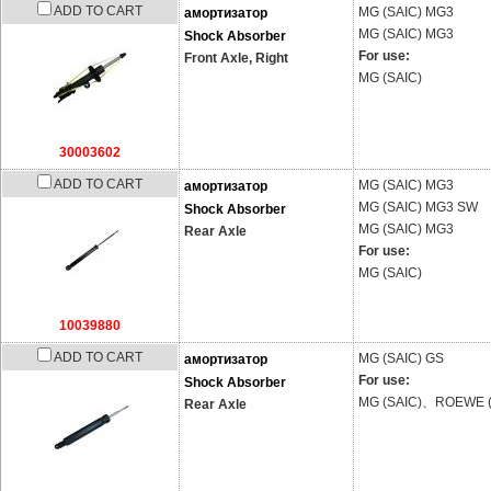
ADD TO CART
MG (SAIC)
MG3
амортизатор
MG (SAIC)
MG3
Shock Absorber
For use:
Front Axle, Right
MG (SAIC)
30003602
ADD TO CART
MG (SAIC)
MG3
амортизатор
MG (SAIC)
MG3 SW
Shock Absorber
MG (SAIC)
MG3
Rear Axle
For use:
MG (SAIC)
10039880
ADD TO CART
MG (SAIC)
GS
амортизатор
For use:
Shock Absorber
MG (SAIC)、ROEWE (
Rear Axle