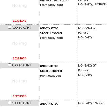
My NO.: 421-1760
MG (SAIC)、ROEWE (
Front Axle, Right
10331148
ADD TO CART
MG (SAIC)
GT
амортизатор
For use:
Shock Absorber
MG (SAIC)
Front Axle, Right
10231904
ADD TO CART
MG (SAIC)
GT
амортизатор
For use:
Shock Absorber
MG (SAIC)
Front Axle, Left
10231903
ADD TO CART
MG (SAIC)
6 Saloon
амортизатор