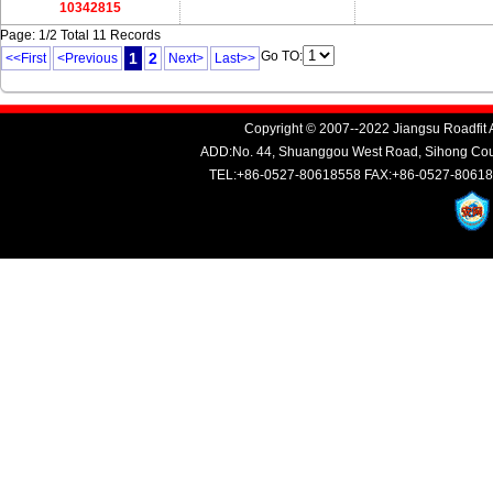
10342815
Page: 1/2 Total 11 Records
Go TO:
1
2
<<First
<Previous
Next>
Last>>
Copyright © 2007--2022 Jiangsu Roadfit 
ADD:No. 44, Shuanggou West Road, Sihong Coun
TEL:+86-0527-80618558 FAX:+86-0527-80618558