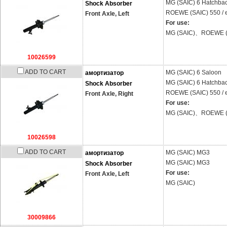
MG (SAIC)
6 Hatchba
Shock Absorber
ROEWE (SAIC)
550 /
Front Axle, Left
For use:
MG (SAIC)、ROEWE (
10026599
ADD TO CART
MG (SAIC)
6 Saloon
амортизатор
MG (SAIC)
6 Hatchba
Shock Absorber
ROEWE (SAIC)
550 /
Front Axle, Right
For use:
MG (SAIC)、ROEWE (
10026598
ADD TO CART
MG (SAIC)
MG3
амортизатор
MG (SAIC)
MG3
Shock Absorber
For use:
Front Axle, Left
MG (SAIC)
30009866