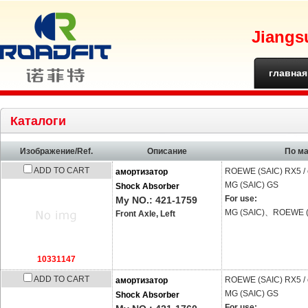
Jiangs
главная
страниц
Каталоги
Изображение/Ref.
Описание
По м
ADD TO CART
ROEWE (SAIC)
RX5 /
амортизатор
MG (SAIC)
GS
Shock Absorber
For use:
My NO.: 421-1759
MG (SAIC)、ROEWE (
Front Axle, Left
10331147
ADD TO CART
ROEWE (SAIC)
RX5 /
амортизатор
MG (SAIC)
GS
Shock Absorber
For use: